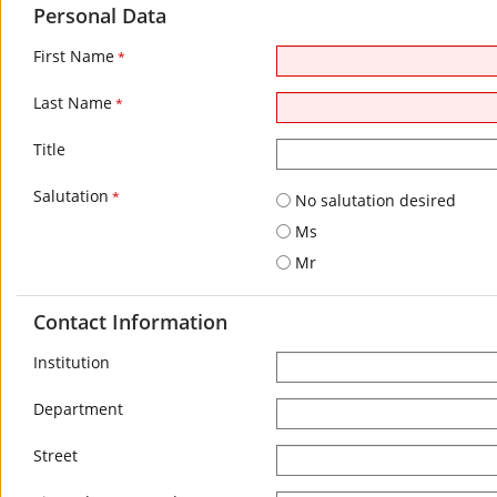
Personal Data
First Name
*
Last Name
*
Title
Salutation
*
No salutation desired
Ms
Mr
Contact Information
Institution
Department
Street