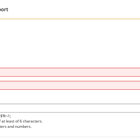
port
!$%~/:;
at least of 6 characters.
tters and numbers.