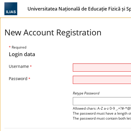
Universitatea Națională de Educație Fizică și S
New Account Registration
*
Required
Login data
Username
*
Password
*
Retype Password
Allowed chars: A-Z a-z 0-9 _.+?#-*@
The password must have a length of 
The password must contain both le